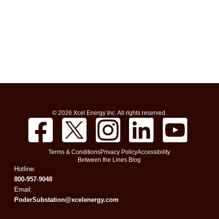
© 2026 Xcel Energy Inc. All rights reserved.
Terms & Conditions
Privacy Policy
Accessibility
Between the Lines Blog
Hotline:
800-957-9048
Email:
PoderSubstation@xcelenergy.com