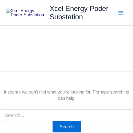
Skip
Search
Xcel Energy Poder
for:
to
content
Substation
english
It seems we can’t find what you’re looking for. Perhaps searching
can help.