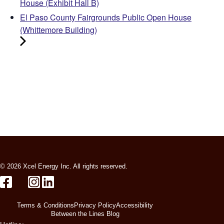
House (Exhibit Hall B)
El Paso County Fairgrounds Public Open House
(Whittemore Building)
© 2026 Xcel Energy Inc. All rights reserved.
Terms & Conditions
Privacy Policy
Accessibility
Between the Lines Blog