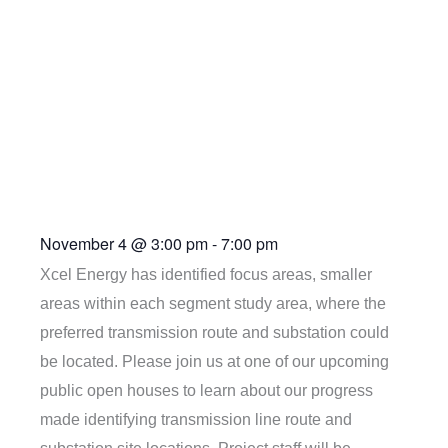
House
(Agricultural
Building)
November 4
@
3:00 pm
-
7:00 pm
Xcel Energy has identified focus areas, smaller
areas within each segment study area, where the
preferred transmission route and substation could
be located. Please join us at one of our upcoming
public open houses to learn about our progress
made identifying transmission line route and