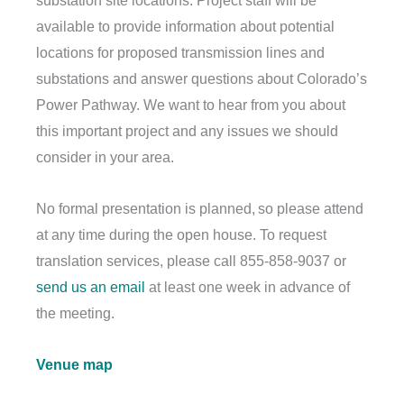
substation site locations. Project staff will be
available to provide information about potential
locations for proposed transmission lines and
substations and answer questions about Colorado’s
Power Pathway. We want to hear from you about
this important project and any issues we should
consider in your area.
No formal presentation is planned, so please attend
at any time during the open house. To request
translation services, please call 855-858-9037 or
send us an email
at least one week in advance of
the meeting.
Venue map