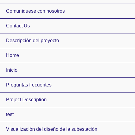
Comuníquese con nosotros
Contact Us
Descripción del proyecto
Home
Inicio
Preguntas frecuentes
Project Description
test
Visualización del diseño de la subestación