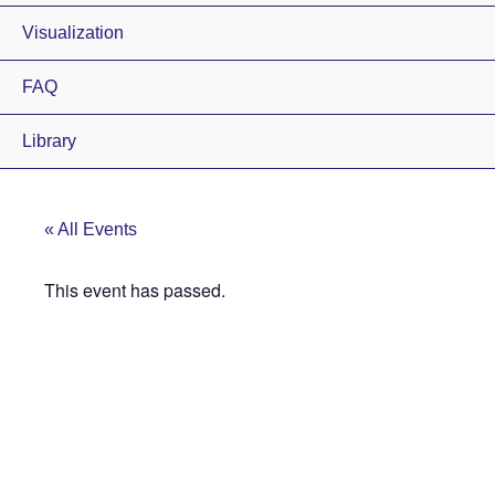
Visualization
FAQ
Library
« All Events
This event has passed.
Elbert County
Fairgrounds
Public Open