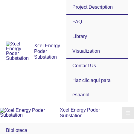
Skip
Project Description
to
content
FAQ
Library
Xcel Energy
Visualization
Poder
Substation
Contact Us
Haz clic aqui para
español
Xcel Energy Poder
Substation
Biblioteca