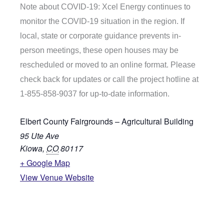
Note about COVID-19: Xcel Energy continues to
monitor the COVID-19 situation in the region. If
local, state or corporate guidance prevents in-
person meetings, these open houses may be
rescheduled or moved to an online format. Please
check back for updates or call the project hotline at
1-855-858-9037 for up-to-date information.
Elbert County Fairgrounds – Agricultural Building
95 Ute Ave
Kiowa
,
CO
80117
+ Google Map
View Venue Website