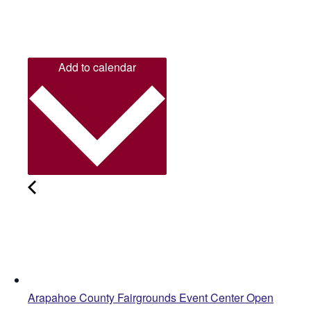
Add to calendar
Arapahoe County Fairgrounds Event Center Open